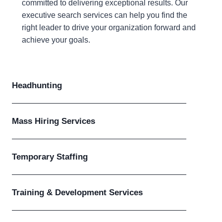
committed to delivering exceptional results. Our
executive search services can help you find the
right leader to drive your organization forward and
achieve your goals.
Headhunting
Mass Hiring Services
Temporary Staffing
Training & Development Services