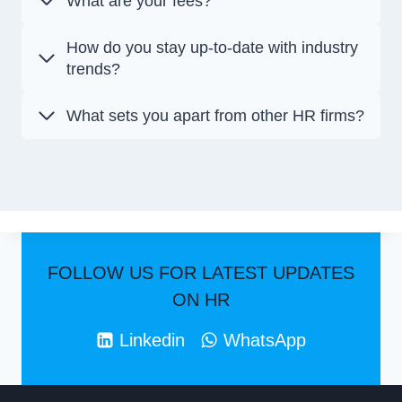
What are your fees?
How do you stay up-to-date with industry
trends?
What sets you apart from other HR firms?
FOLLOW US FOR LATEST UPDATES
ON HR
Linkedin
WhatsApp