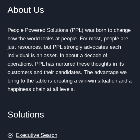
About Us
People Powered Solutions (PPL) was born to change
how the world looks at people. For most, people are
just resources, but PPL strongly advocates each
individual is an asset. In about a decade of
operations, PPL has nurtured these thoughts in its
customers and their candidates. The advantage we
bring to the table is creating a win-win situation and a
happiness chain at all levels.
Solutions
Executive Search