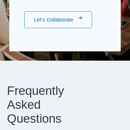
Let’s Collaborate
Frequently
Asked
Questions