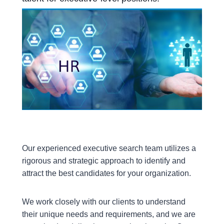
Our experienced executive search team utilizes a
rigorous and strategic approach to identify and
attract the best candidates for your organization.
We work closely with our clients to understand
their unique needs and requirements, and we are