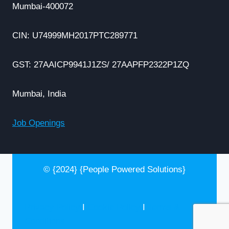
Mumbai-400072
CIN: U74999MH2017PTC289771
GST: 27AAICP9941J1ZS/ 27AAPFP2322P1ZQ
Mumbai, India
Job Openings
© {2024} {People Powered Solutions}
Privacy Policy
I
Cookie Policy
I
Terms &
Conditions