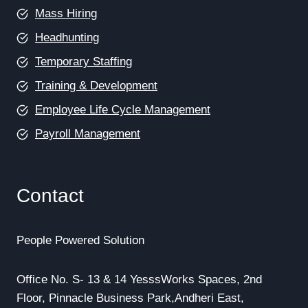
Mass Hiring
Headhunting
Temporary Staffing
Training & Development
Employee Life Cycle Management
Payroll Management
Contact
People Powered Solution
Office No. S- 13 & 14 YesssWorks Spaces, 2nd
Floor, Pinnacle Business Park,Andheri East,