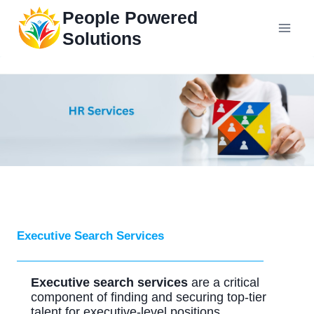
Skip
People Powered
to
Solutions
content
Executive Search Services
Executive search services
are a critical
component of finding and securing top-tier
talent for executive-level positions.