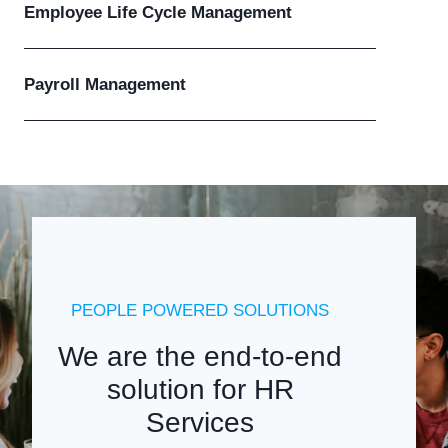
Employee Life Cycle Management
Payroll Management
PEOPLE POWERED SOLUTIONS
We are the end-to-end
solution for HR
Services