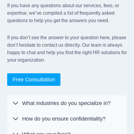
If you have any questions about our services, fees, or
expertise, we’ve compiled a list of frequently asked
questions to help you get the answers you need.
If you don’t see the answer to your question here, please
don’t hesitate to contact us directly. Our team is always
happy to chat and help you find the right HR solutions for
your organization.
Free Consultation
What industries do you specialize in?
How do you ensure confidentiality?